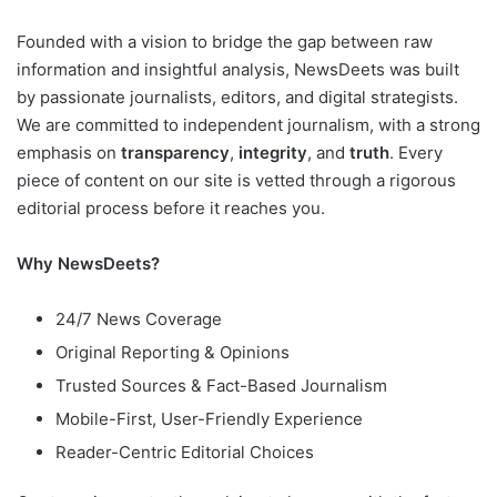
Founded with a vision to bridge the gap between raw
information and insightful analysis, NewsDeets was built
by passionate journalists, editors, and digital strategists.
We are committed to independent journalism, with a strong
emphasis on
transparency
,
integrity
, and
truth
. Every
piece of content on our site is vetted through a rigorous
editorial process before it reaches you.
Why NewsDeets?
24/7 News Coverage
Original Reporting & Opinions
Trusted Sources & Fact-Based Journalism
Mobile-First, User-Friendly Experience
Reader-Centric Editorial Choices