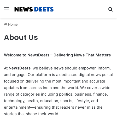
Menu
Se
Home
About Us
Welcome to NewsDeets – Delivering News That Matters
At
NewsDeets
, we believe news should empower, inform,
and engage. Our platform is a dedicated digital news portal
focused on delivering the most important and accurate
updates from across India and the world. We cover a wide
range of categories including politics, business, finance,
technology, health, education, sports, lifestyle, and
entertainment—ensuring that readers never miss the
stories that shape their world.