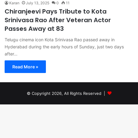
Karan
July 13, 2025
0
11
Chiranjeevi Pays Tribute to Kota
Srinivasa Rao After Veteran Actor
Passes Away at 83
Telugu cinema icon Kota Srinivasa Rao passed away in
Hyderabad during the early hours of Sunday, just two days
after…
Read More »
© Copyright 2026, All Rights Reserved |