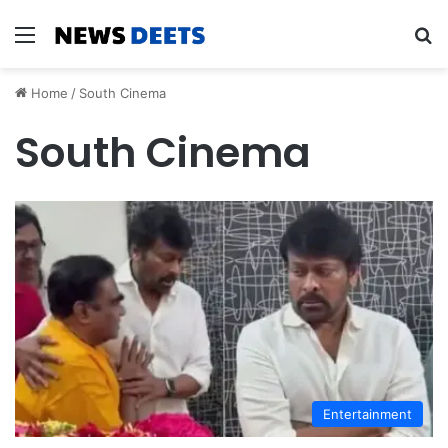
Menu
Se
Home
/
South Cinema
South Cinema
Entertainment