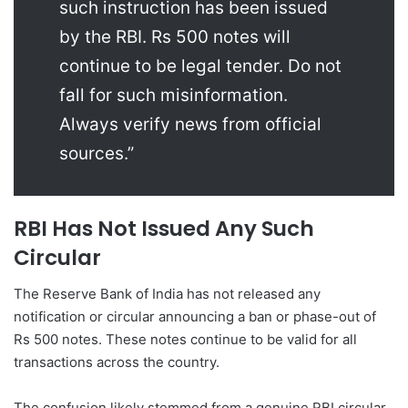
such instruction has been issued
by the RBI. Rs 500 notes will
continue to be legal tender. Do not
fall for such misinformation.
Always verify news from official
sources.”
RBI Has Not Issued Any Such
Circular
The Reserve Bank of India has not released any
notification or circular announcing a ban or phase-out of
Rs 500 notes. These notes continue to be valid for all
transactions across the country.
The confusion likely stemmed from a genuine RBI circular