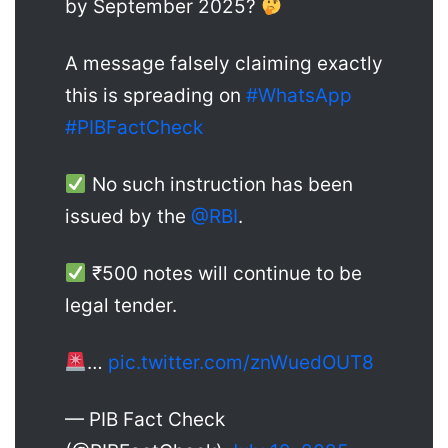
by September 2025?
A message falsely claiming exactly
this is spreading on
#WhatsApp
#PIBFactCheck
No such instruction has been
issued by the
@RBI
.
₹500 notes will continue to be
legal tender.
…
pic.twitter.com/znWuedOUT8
— PIB Fact Check