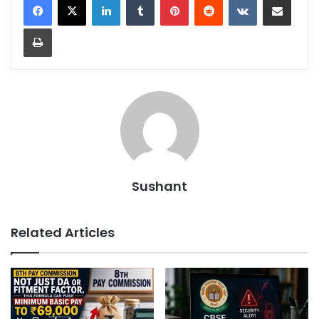
Print
Sushant
Related Articles