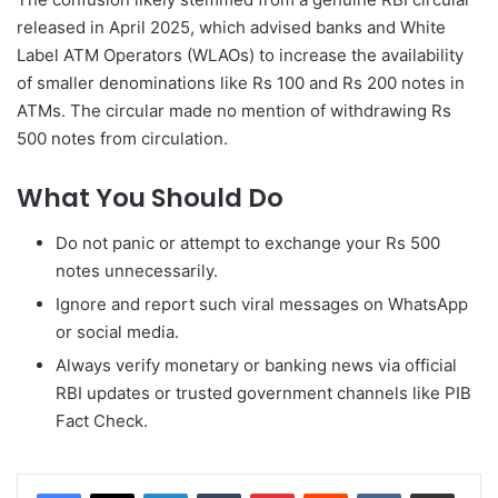
released in April 2025, which advised banks and White
Label ATM Operators (WLAOs) to increase the availability
of smaller denominations like Rs 100 and Rs 200 notes in
ATMs. The circular made no mention of withdrawing Rs
500 notes from circulation.
What You Should Do
Do not panic or attempt to exchange your Rs 500
notes unnecessarily.
Ignore and report such viral messages on WhatsApp
or social media.
Always verify monetary or banking news via official
RBI updates or trusted government channels like PIB
Fact Check.
LinkedIn
Tumblr
Pinterest
Reddit
VKontakte
Share via Email