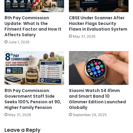
8th Pay Commission
CBSE Under Scanner After
Update: What Is the
Hacker Flags Security
Fitment Factor and How It
Flaws in Evaluation System
Affects Salary
May 31, 2026
June 1, 2026
8th Pay Commission:
Xiaomi Watch S4 41mm
Government Staff Side
and Smart Band 10
Seeks 100% Pension at 90,
Glimmer Edition Launched
Higher Family Pension
Globally
May 31, 2026
September 24, 2025
Leave a Reply