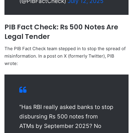
(@PIBFactCheck)
July 12, 2025
PIB Fact Check: Rs 500 Notes Are
Legal Tender
The PIB Fact Check team stepped in to stop the spread of
misinformation. In a post on X (formerly Twitter), PIB
wrote:
“Has RBI really asked banks to stop
disbursing Rs 500 notes from
ATMs by September 2025? No