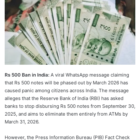
Rs 500 Ban in India:
A viral WhatsApp message claiming
that Rs 500 notes will be phased out by March 2026 has
caused panic among citizens across India. The message
alleges that the Reserve Bank of India (RBI) has asked
banks to stop disbursing Rs 500 notes from September 30,
2025, and aims to eliminate them entirely from ATMs by
March 31, 2026.
However, the Press Information Bureau (PIB) Fact Check