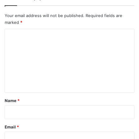
Your email address will not be published.
Required fields are
marked
*
C
o
m
m
e
n
t
*
Name
*
Email
*