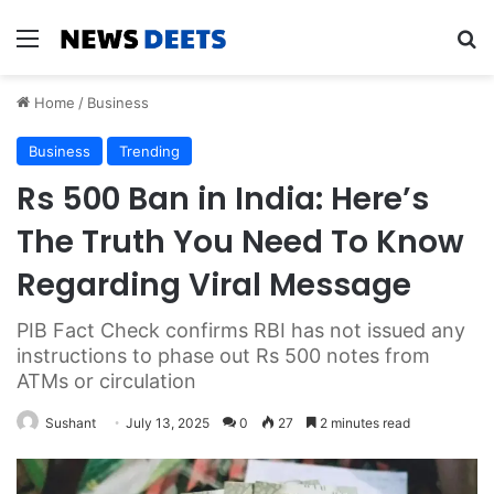
Menu
Se
Home
/
Business
Business
Trending
Rs 500 Ban in India: Here’s
The Truth You Need To Know
Regarding Viral Message
PIB Fact Check confirms RBI has not issued any
instructions to phase out Rs 500 notes from
ATMs or circulation
Sushant
July 13, 2025
0
27
2 minutes read