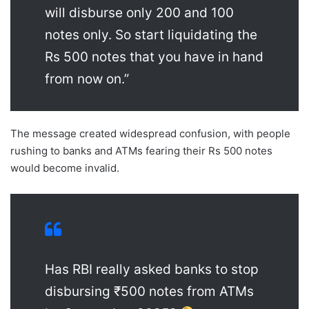
will disburse only 200 and 100
notes only. So start liquidating the
Rs 500 notes that you have in hand
from now on.”
The message created widespread confusion, with people
rushing to banks and ATMs fearing their Rs 500 notes
would become invalid.
Has RBI really asked banks to stop
disbursing ₹500 notes from ATMs