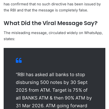
has confirmed that no such directive has been issued by
the RBI and that the message is completely false.
What Did the Viral Message Say?
The misleading message, circulated widely on WhatsApp,
states:
“RBI has asked all banks to stop
disbursing 500 notes by 30 Sept
2025 from ATM. Target is 75% of
all BANKS ATM & then 90% ATM by
31 Mar 2026. ATM going forward