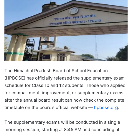
The Himachal Pradesh Board of School Education
(HPBOSE) has officially released the supplementary exam
schedule for Class 10 and 12 students. Those who applied
for compartment, improvement, or supplementary exams
after the annual board result can now check the complete
timetable on the board’s official website —
hpbose.org
.
The supplementary exams will be conducted in a single
morning session, starting at 8:45 AM and concluding at