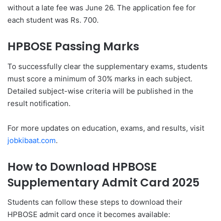
without a late fee was June 26. The application fee for
each student was Rs. 700.
HPBOSE Passing Marks
To successfully clear the supplementary exams, students
must score a minimum of 30% marks in each subject.
Detailed subject-wise criteria will be published in the
result notification.
For more updates on education, exams, and results, visit
jobkibaat.com
.
How to Download HPBOSE
Supplementary Admit Card 2025
Students can follow these steps to download their
HPBOSE admit card once it becomes available: