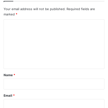
Your email address will not be published.
Required fields are
marked
*
C
o
m
m
e
n
t
*
Name
*
Email
*