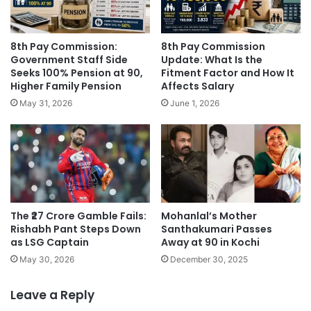
8th Pay Commission:
8th Pay Commission
Government Staff Side
Update: What Is the
Seeks 100% Pension at 90,
Fitment Factor and How It
Higher Family Pension
Affects Salary
May 31, 2026
June 1, 2026
The ₹27 Crore Gamble Fails:
Mohanlal’s Mother
Rishabh Pant Steps Down
Santhakumari Passes
as LSG Captain
Away at 90 in Kochi
May 30, 2026
December 30, 2025
Leave a Reply