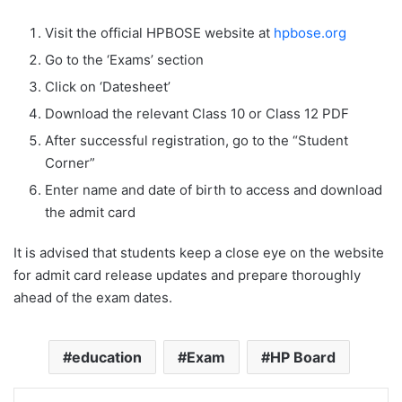
Visit the official HPBOSE website at
hpbose.org
Go to the ‘Exams’ section
Click on ‘Datesheet’
Download the relevant Class 10 or Class 12 PDF
After successful registration, go to the “Student
Corner”
Enter name and date of birth to access and download
the admit card
It is advised that students keep a close eye on the website
for admit card release updates and prepare thoroughly
ahead of the exam dates.
education
Exam
HP Board