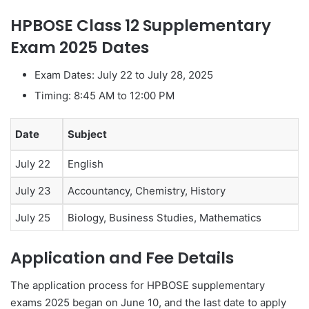
HPBOSE Class 12 Supplementary
Exam 2025 Dates
Exam Dates: July 22 to July 28, 2025
Timing: 8:45 AM to 12:00 PM
Date
Subject
July 22
English
July 23
Accountancy, Chemistry, History
July 25
Biology, Business Studies, Mathematics
Application and Fee Details
The application process for HPBOSE supplementary
exams 2025 began on June 10, and the last date to apply