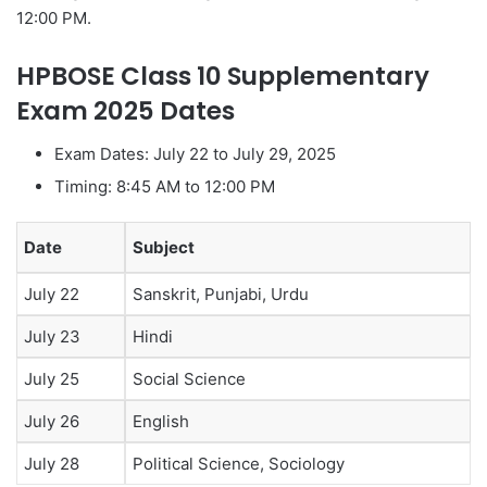
12:00 PM.
HPBOSE Class 10 Supplementary
Exam 2025 Dates
Exam Dates: July 22 to July 29, 2025
Timing: 8:45 AM to 12:00 PM
Date
Subject
July 22
Sanskrit, Punjabi, Urdu
July 23
Hindi
July 25
Social Science
July 26
English
July 28
Political Science, Sociology