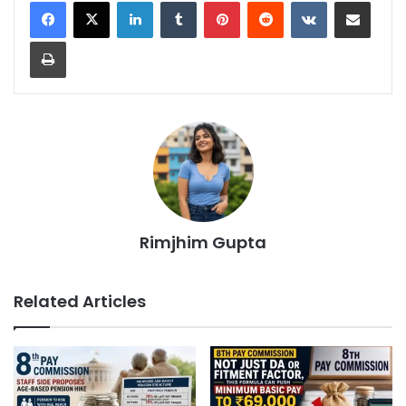
LinkedIn
Tumblr
Pinterest
Reddit
VKontakte
Share via Email
Print
Rimjhim Gupta
Related Articles