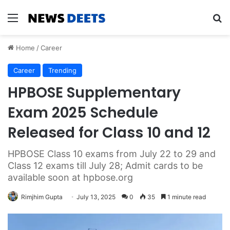
Menu
Se
Home
/
Career
Career
Trending
HPBOSE Supplementary
Exam 2025 Schedule
Released for Class 10 and 12
HPBOSE Class 10 exams from July 22 to 29 and
Class 12 exams till July 28; Admit cards to be
available soon at hpbose.org
Rimjhim Gupta
July 13, 2025
0
35
1 minute read